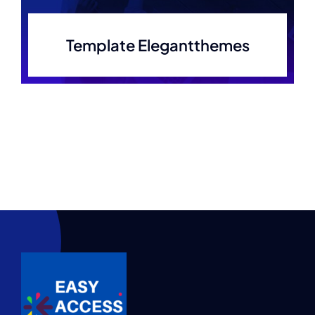
Template Elegantthemes