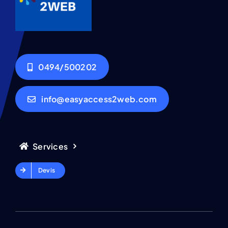
0494/500202
info@easyaccess2web.com
Services
Devis