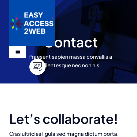
Skip
to
content
Contact
Toggle
Praesent sapien massa convallis a
Navigation
pellentesque nec non nisi.
Services
Devis
Let’s collaborate!
Cras ultricies ligula sed magna dictum porta.