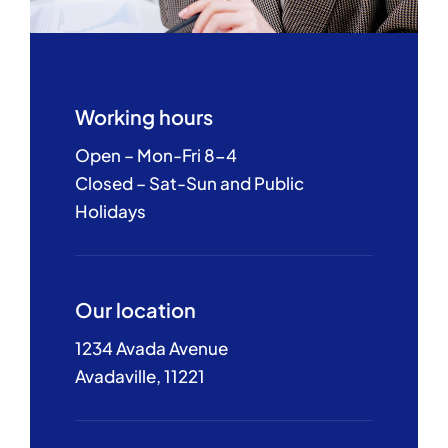
Working hours
Open – Mon-Fri 8-4
Closed – Sat-Sun and Public
Holidays
Our location
1234 Avada Avenue
Avadaville, 11221