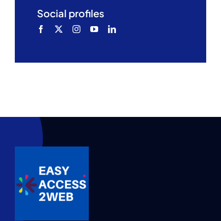
Social profiles