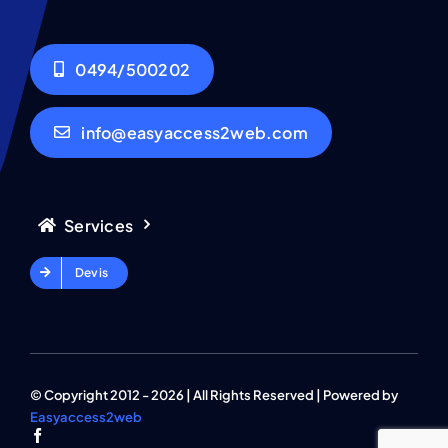
0494/500202
info@easyaccess2web.com
Services
Devis
© Copyright 2012 - 2026 | All Rights Reserved | Powered by
Easyaccess2web