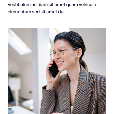
Vestibulum ac diam sit amet quam vehicula
elementum sed sit amet dui.