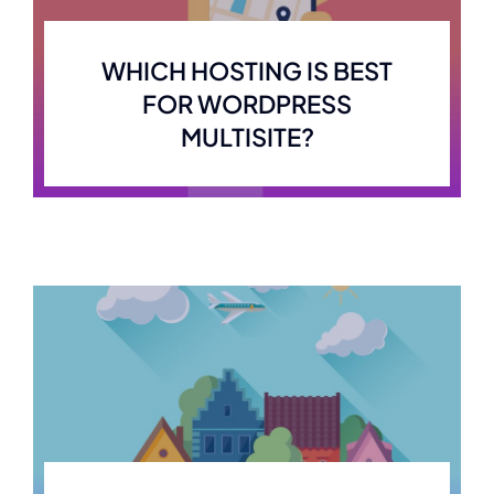
WHICH HOSTING IS BEST
FOR WORDPRESS
MULTISITE?