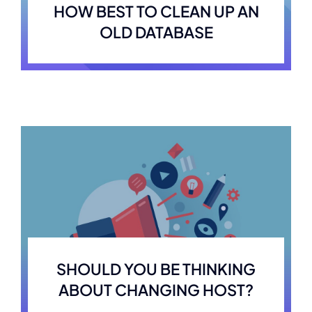
HOW BEST TO CLEAN UP AN
OLD DATABASE
SHOULD YOU BE THINKING
ABOUT CHANGING HOST?