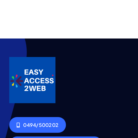
0494/500202