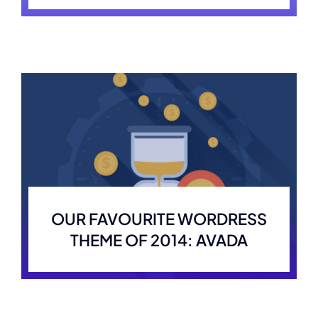
OUR FAVOURITE WORDRESS
THEME OF 2014: AVADA