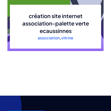
création site internet
association-palette verte
ecaussinnes
association
,
vitrine