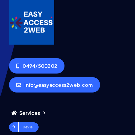
0494/500202
info@easyaccess2web.com
Services
Devis